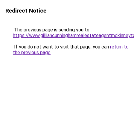
Redirect Notice
The previous page is sending you to
https://www.gilliancunninghamrealestateagentmckinneyt
If you do not want to visit that page, you can
return to
the previous page
.