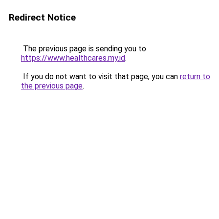
Redirect Notice
The previous page is sending you to
https://www.healthcares.my.id
.
If you do not want to visit that page, you can
return to
the previous page
.