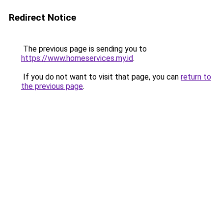
Redirect Notice
The previous page is sending you to
https://www.homeservices.my.id
.
If you do not want to visit that page, you can
return to
the previous page
.