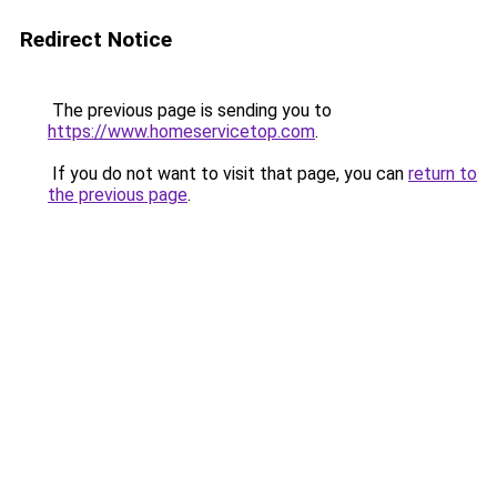
Redirect Notice
The previous page is sending you to
https://www.homeservicetop.com
.
If you do not want to visit that page, you can
return to
the previous page
.