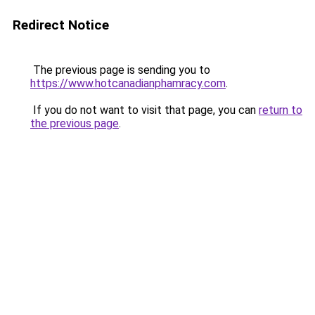
Redirect Notice
The previous page is sending you to
https://www.hotcanadianphamracy.com
.
If you do not want to visit that page, you can
return to
the previous page
.