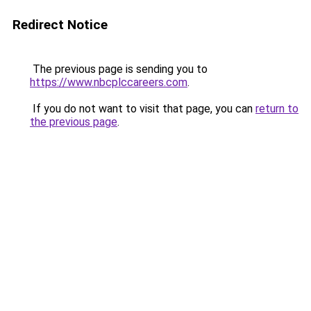
Redirect Notice
The previous page is sending you to
https://www.nbcplccareers.com
.
If you do not want to visit that page, you can
return to
the previous page
.