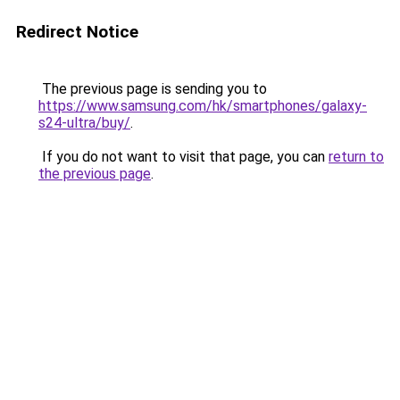
Redirect Notice
The previous page is sending you to
https://www.samsung.com/hk/smartphones/galaxy-
s24-ultra/buy/
.
If you do not want to visit that page, you can
return to
the previous page
.