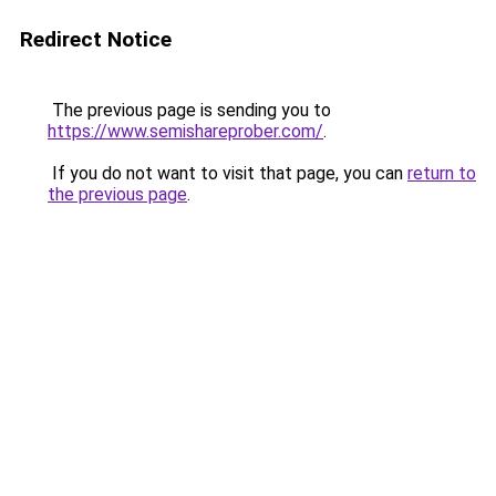
Redirect Notice
The previous page is sending you to
https://www.semishareprober.com/
.
If you do not want to visit that page, you can
return to
the previous page
.