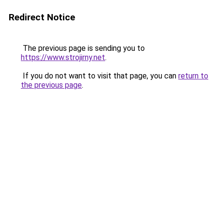
Redirect Notice
The previous page is sending you to
https://www.strojirny.net
.
If you do not want to visit that page, you can
return to
the previous page
.