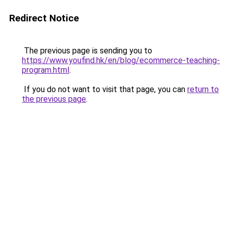
Redirect Notice
The previous page is sending you to
https://www.youfind.hk/en/blog/ecommerce-teaching-
program.html
.
If you do not want to visit that page, you can
return to
the previous page
.