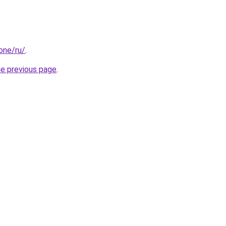
.one/ru/
.
he previous page
.