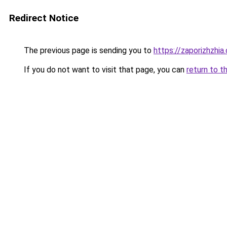
Redirect Notice
The previous page is sending you to
https://zaporizhzhia
If you do not want to visit that page, you can
return to t