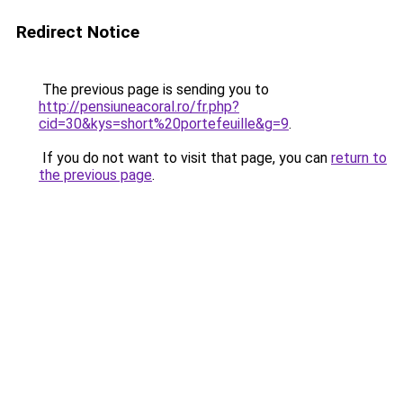
Redirect Notice
The previous page is sending you to
http://pensiuneacoral.ro/fr.php?
cid=30&kys=short%20portefeuille&g=9
.
If you do not want to visit that page, you can
return to
the previous page
.