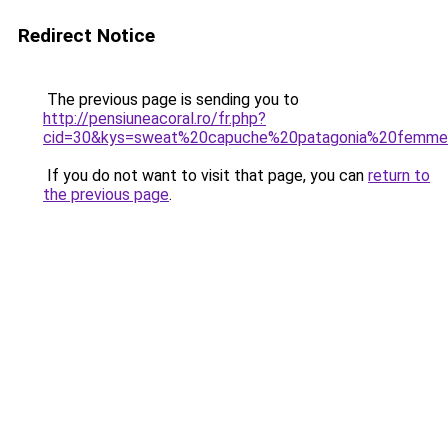
Redirect Notice
The previous page is sending you to
http://pensiuneacoral.ro/fr.php?
cid=30&kys=sweat%20capuche%20patagonia%20femm
If you do not want to visit that page, you can
return to
the previous page
.