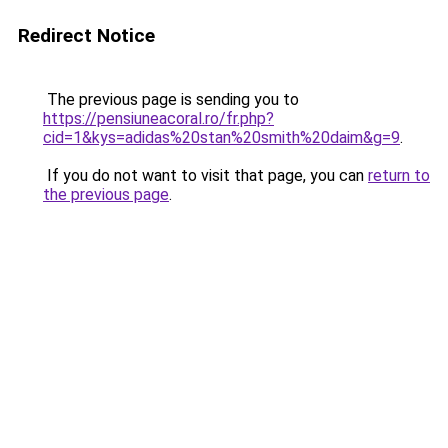
Redirect Notice
The previous page is sending you to
https://pensiuneacoral.ro/fr.php?
cid=1&kys=adidas%20stan%20smith%20daim&g=9
.
If you do not want to visit that page, you can
return to
the previous page
.