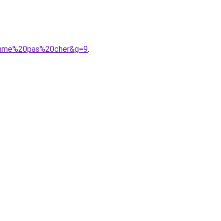
homme%20pas%20cher&g=9
.