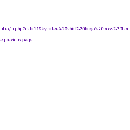
coral.ro/fr.php?cid=11&kys=tee%20shirt%20hugo%20boss%20
he previous page
.