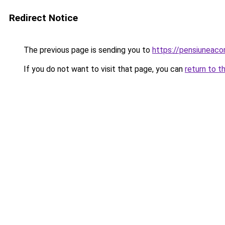
Redirect Notice
The previous page is sending you to
https://pensiunea
If you do not want to visit that page, you can
return to t