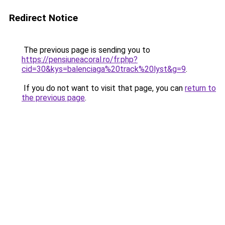
Redirect Notice
The previous page is sending you to
https://pensiuneacoral.ro/fr.php?
cid=30&kys=balenciaga%20track%20lyst&g=9
.
If you do not want to visit that page, you can
return to
the previous page
.