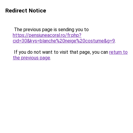
Redirect Notice
The previous page is sending you to
https://pensiuneacoral.ro/fr.php?
cid=30&kys=blanche%20neige%20costume&g=9
.
If you do not want to visit that page, you can
return to
the previous page
.