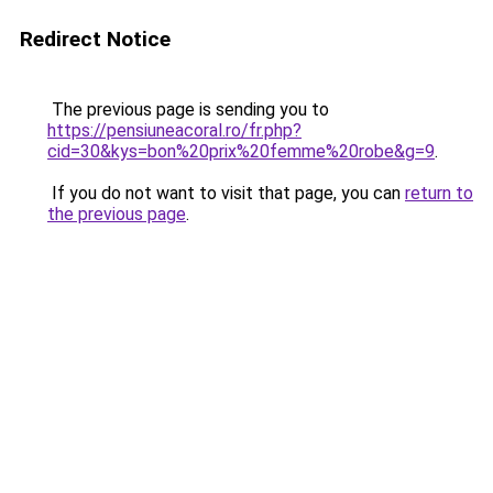
Redirect Notice
The previous page is sending you to
https://pensiuneacoral.ro/fr.php?
cid=30&kys=bon%20prix%20femme%20robe&g=9
.
If you do not want to visit that page, you can
return to
the previous page
.