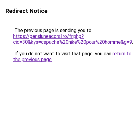
Redirect Notice
The previous page is sending you to
https://pensiuneacoral.ro/fr.php?
cid=30&kys=capuche%20nike%20pour%20homme&g=9
.
If you do not want to visit that page, you can
return to
the previous page
.