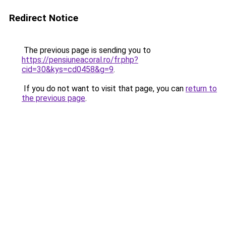
Redirect Notice
The previous page is sending you to
https://pensiuneacoral.ro/fr.php?
cid=30&kys=cd0458&g=9
.
If you do not want to visit that page, you can
return to
the previous page
.