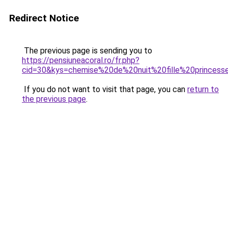
Redirect Notice
The previous page is sending you to
https://pensiuneacoral.ro/fr.php?
cid=30&kys=chemise%20de%20nuit%20fille%20princess
If you do not want to visit that page, you can
return to
the previous page
.