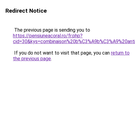
Redirect Notice
The previous page is sending you to
https://pensiuneacoral.ro/fr.php?
cid=30&kys=combinaison%20b%C3%A9b%C3%A9%20ant
If you do not want to visit that page, you can
return to
the previous page
.