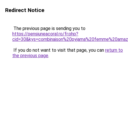
Redirect Notice
The previous page is sending you to
https://pensiuneacoral.ro/fr.php?
cid=30&kys=combinaison%20pyjama%20femme%20ama
If you do not want to visit that page, you can
return to
the previous page
.