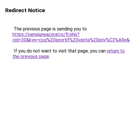
Redirect Notice
The previous page is sending you to
https://pensiuneacoral.ro/fr.php?
cid=30&kys=coq%20sportif%20vente%20priv%C3%A9e&
If you do not want to visit that page, you can
return to
the previous page
.