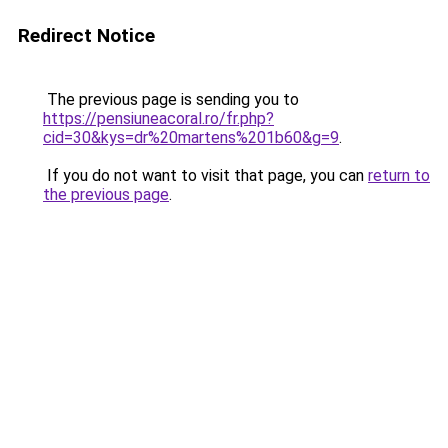
Redirect Notice
The previous page is sending you to
https://pensiuneacoral.ro/fr.php?
cid=30&kys=dr%20martens%201b60&g=9
.
If you do not want to visit that page, you can
return to
the previous page
.