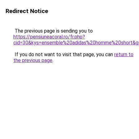
Redirect Notice
The previous page is sending you to
https://pensiuneacoral.ro/fr.php?
cid=30&kys=ensemble%20adidas%20homme%20short&g
If you do not want to visit that page, you can
return to
the previous page
.