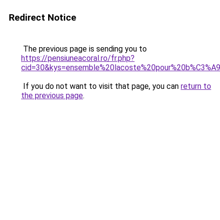
Redirect Notice
The previous page is sending you to
https://pensiuneacoral.ro/fr.php?
cid=30&kys=ensemble%20lacoste%20pour%20b%C3%
If you do not want to visit that page, you can
return to
the previous page
.