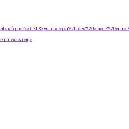
oral.ro/fr.php?cid=30&kys=escarpin%20bleu%20marine%20verni
he previous page
.