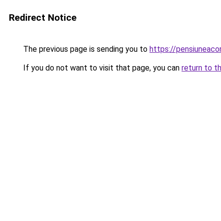
Redirect Notice
The previous page is sending you to
https://pensiuneac
If you do not want to visit that page, you can
return to t