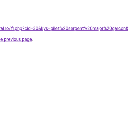
oral.ro/fr.php?cid=30&kys=gilet%20sergent%20major%20garcon
he previous page
.