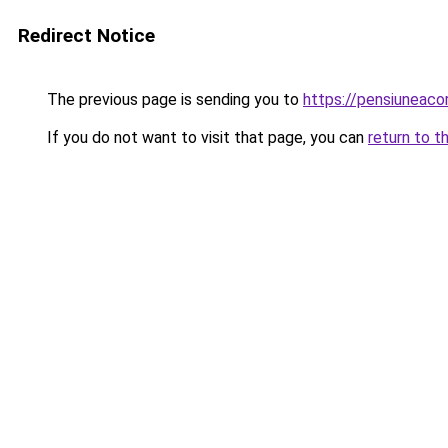
Redirect Notice
The previous page is sending you to
https://pensiuneac
If you do not want to visit that page, you can
return to t