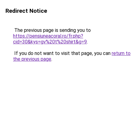
Redirect Notice
The previous page is sending you to
https://pensiuneacoral.ro/fr.php?
cid=30&kys=gv%20t%20shirt&g=9
.
If you do not want to visit that page, you can
return to
the previous page
.