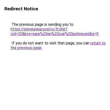
Redirect Notice
The previous page is sending you to
https://pensiuneacoral.ro/fr.php?
cid=30&kys=jupe%20en%20cuir%20patineuse&g=9
.
If you do not want to visit that page, you can
return to
the previous page
.