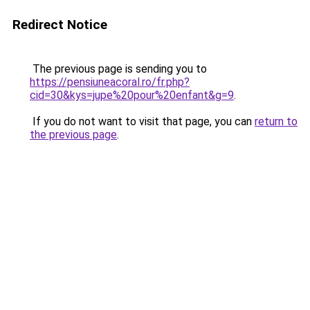
Redirect Notice
The previous page is sending you to
https://pensiuneacoral.ro/fr.php?
cid=30&kys=jupe%20pour%20enfant&g=9
.
If you do not want to visit that page, you can
return to
the previous page
.