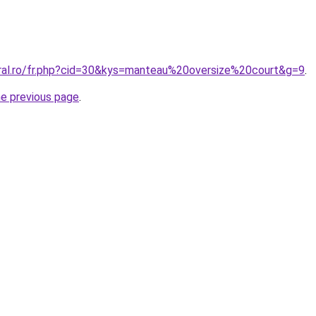
oral.ro/fr.php?cid=30&kys=manteau%20oversize%20court&g=9
.
he previous page
.