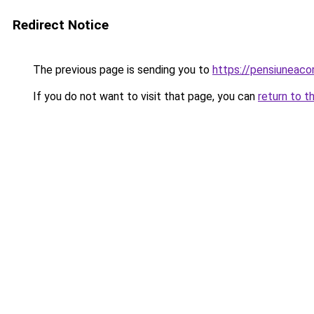
Redirect Notice
The previous page is sending you to
https://pensiuneac
If you do not want to visit that page, you can
return to t