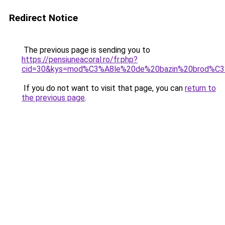
Redirect Notice
The previous page is sending you to
https://pensiuneacoral.ro/fr.php?
cid=30&kys=mod%C3%A8le%20de%20bazin%20brod%
If you do not want to visit that page, you can
return to
the previous page
.