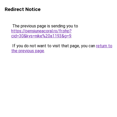
Redirect Notice
The previous page is sending you to
https://pensiuneacoral.ro/fr.php?
cid=30&kys=nike%20a1193&g=9
.
If you do not want to visit that page, you can
return to
the previous page
.