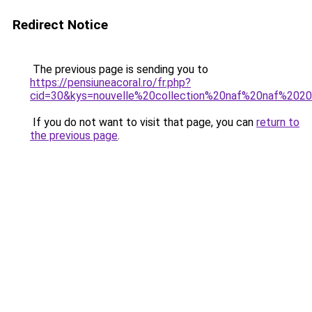
Redirect Notice
The previous page is sending you to
https://pensiuneacoral.ro/fr.php?
cid=30&kys=nouvelle%20collection%20naf%20naf%202
If you do not want to visit that page, you can
return to
the previous page
.