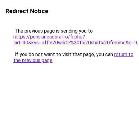
Redirect Notice
The previous page is sending you to
https://pensiuneacoral.ro/fr.php?
cid=30&kys=off%20white%20t%20shirt%20femme&g=9
.
If you do not want to visit that page, you can
return to
the previous page
.