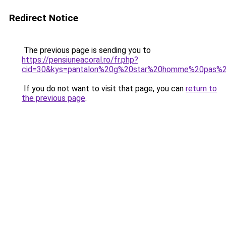
Redirect Notice
The previous page is sending you to
https://pensiuneacoral.ro/fr.php?
cid=30&kys=pantalon%20g%20star%20homme%20pas%2
If you do not want to visit that page, you can
return to
the previous page
.