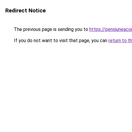
Redirect Notice
The previous page is sending you to
https://pensiuneac
If you do not want to visit that page, you can
return to t