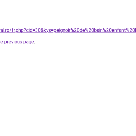
oral.ro/fr.php?cid=30&kys=peignoir%20de%20bain%20enfant%20
he previous page
.