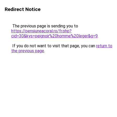
Redirect Notice
The previous page is sending you to
https://pensiuneacoral.ro/fr.php?
cid=30&kys=peignoir%20homme%20leger&g=9
.
If you do not want to visit that page, you can
return to
the previous page
.