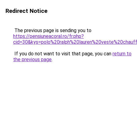
Redirect Notice
The previous page is sending you to
https://pensiuneacoral.ro/fr.php?
cid=30&kys=polo%20ralph%20lauren%20veste%20chauf
If you do not want to visit that page, you can
return to
the previous page
.