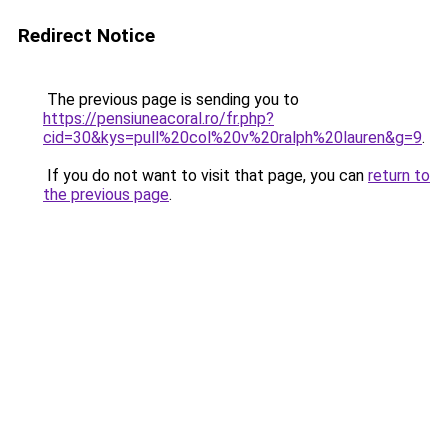
Redirect Notice
The previous page is sending you to
https://pensiuneacoral.ro/fr.php?
cid=30&kys=pull%20col%20v%20ralph%20lauren&g=9
.
If you do not want to visit that page, you can
return to
the previous page
.