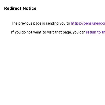
Redirect Notice
The previous page is sending you to
https://pensiuneaco
If you do not want to visit that page, you can
return to t