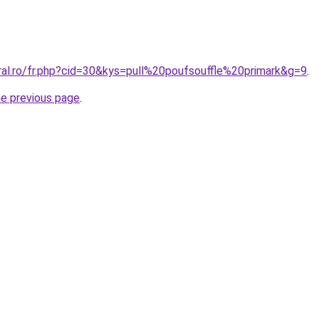
ral.ro/fr.php?cid=30&kys=pull%20poufsouffle%20primark&g=9
.
he previous page
.