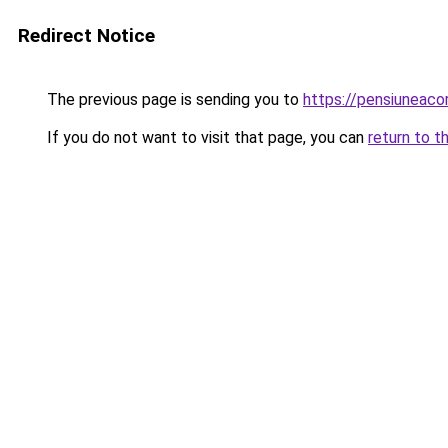
Redirect Notice
The previous page is sending you to
https://pensiuneac
If you do not want to visit that page, you can
return to t