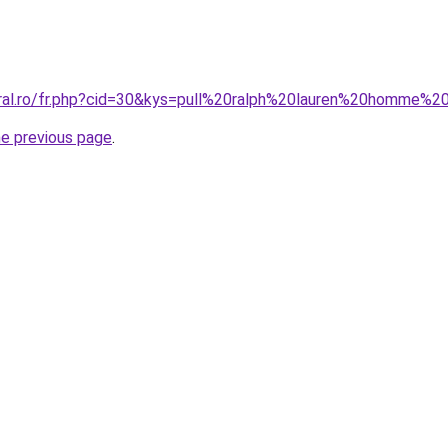
oral.ro/fr.php?cid=30&kys=pull%20ralph%20lauren%20homme%
he previous page
.