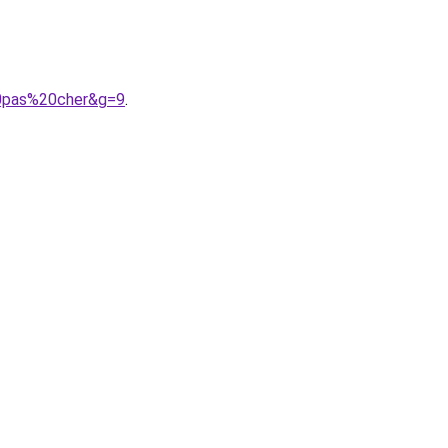
20pas%20cher&g=9
.