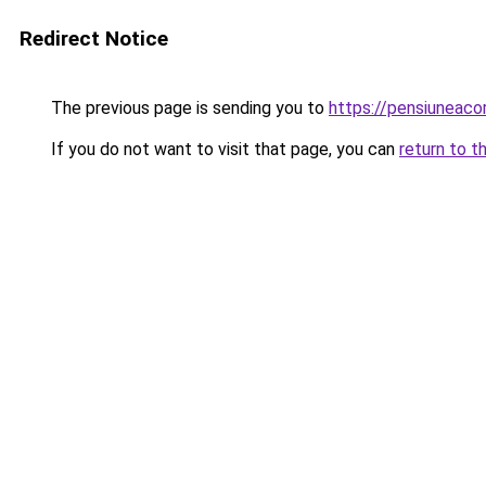
Redirect Notice
The previous page is sending you to
https://pensiunea
If you do not want to visit that page, you can
return to t