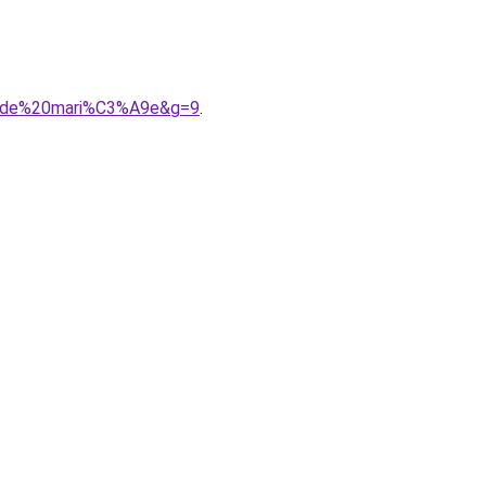
%20de%20mari%C3%A9e&g=9
.