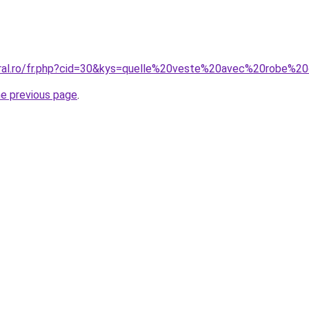
coral.ro/fr.php?cid=30&kys=quelle%20veste%20avec%20robe
he previous page
.