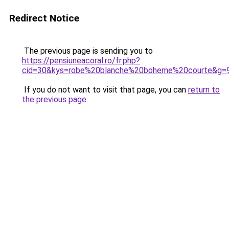
Redirect Notice
The previous page is sending you to
https://pensiuneacoral.ro/fr.php?
cid=30&kys=robe%20blanche%20boheme%20courte&g=
If you do not want to visit that page, you can
return to
the previous page
.