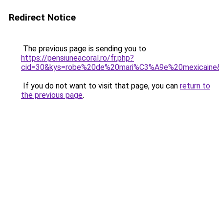
Redirect Notice
The previous page is sending you to
https://pensiuneacoral.ro/fr.php?
cid=30&kys=robe%20de%20mari%C3%A9e%20mexicaine
If you do not want to visit that page, you can
return to
the previous page
.