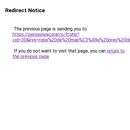
Redirect Notice
The previous page is sending you to
https://pensiuneacoral.ro/fr.php?
cid=30&kys=robe%20de%20mari%C3%A9e%20pres%20d
If you do not want to visit that page, you can
return to
the previous page
.