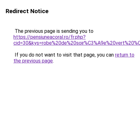
Redirect Notice
The previous page is sending you to
https://pensiuneacoral.ro/fr.php?
cid=30&kys=robe%20de%20soir%C3%A9e%20vert%20%
If you do not want to visit that page, you can
return to
the previous page
.