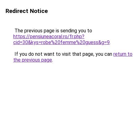
Redirect Notice
The previous page is sending you to
https://pensiuneacoral.ro/fr.php?
cid=30&kys=robe%20femme%20guess&g=9
.
If you do not want to visit that page, you can
return to
the previous page
.